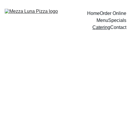
Home
Order Online
Menu
Specials
Catering
Contact